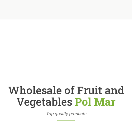
Wholesale of Fruit and
Vegetables
Pol Mar
Top quality products