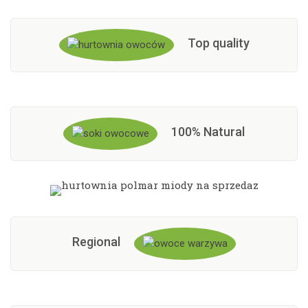
Top quality
100% Natural
Regional