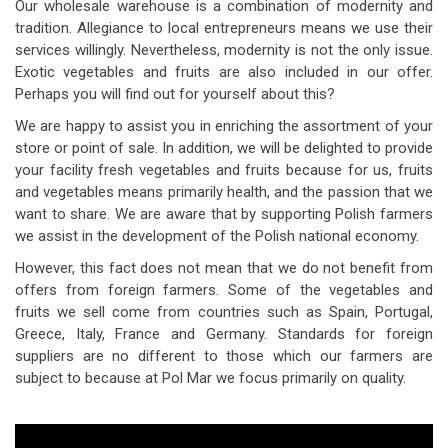
Our wholesale warehouse is a combination of modernity and
tradition. Allegiance to local entrepreneurs means we use their
services willingly. Nevertheless, modernity is not the only issue.
Exotic vegetables and fruits are also included in our offer.
Perhaps you will find out for yourself about this?
We are happy to assist you in enriching the assortment of your
store or point of sale. In addition, we will be delighted to provide
your facility fresh vegetables and fruits because for us, fruits
and vegetables means primarily health, and the passion that we
want to share. We are aware that by supporting Polish farmers
we assist in the development of the Polish national economy.
However, this fact does not mean that we do not benefit from
offers from foreign farmers. Some of the vegetables and
fruits we sell come from countries such as Spain, Portugal,
Greece, Italy, France and Germany. Standards for foreign
suppliers are no different to those which our farmers are
subject to because at Pol Mar we focus primarily on quality.