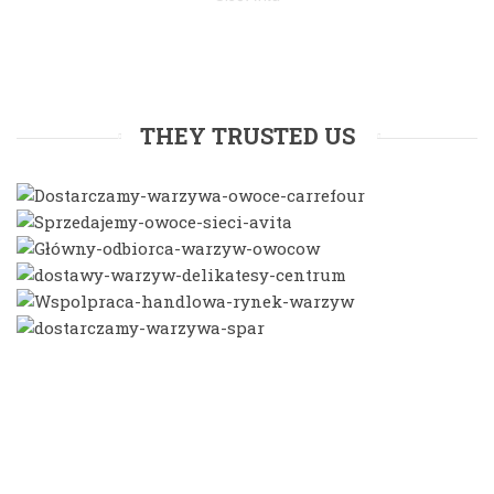
THEY TRUSTED US