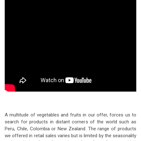
A multitude of vegetables and fruits in our offer, forces us to
search for products in distant corners of the world such as
Peru, Chile, Colombia or New Zealand. The range of products
we offered in retail sales varies but is limited by the seasonality