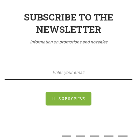
SUBSCRIBE TO THE
NEWSLETTER
Information on promotions and novelties
SUBSCRIBE