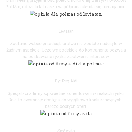
Mam wielką przyjemność polecić hurtownię warzyw i owoców
Pol Mar, od wielu lat nasza współpraca układa się nienagannie.
PIOTR
Leviatan
Zaufanie wobec przedsiębiorstwa nie zostało nadużyte w
żadnym aspekcie. Uczciwe podejście do kontrahenta pozwala
na pozbawione ryzyka załatwienie interesów.
JANE
Dyr. Reg. Aldi
Specjaliści z firmy są świetnie zorientowani w realiach rynku.
Daje to gwarancję dostępu do wyjątkowo konkurencyjnych i
bardzo dobrych ofert.
ZYGMUNT
Sieć Avita