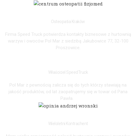
FIZJOMED
Osteopatia Kraków
Firma Speed Truck potwierdza kontakty biznesowe z hurtownią
warzyw i owoców Pol Mar z siedzibą Jakubowice 77, 32-100
Proszowice.
KINGA GRZYB
Właściciel SpeedTruck
Pol Mar z pewnością zalicza się do tych którzy stawiają na
jakość produktów, od lat zaopatrujemy się w towar od Pana
Pawła.
ANDRZEJ
Wieloletni Kontrachent