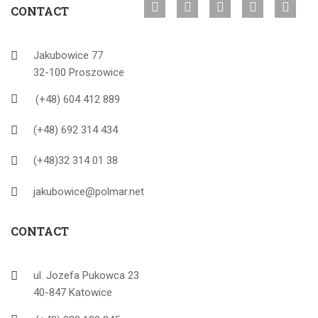
CONTACT
Jakubowice 77
32-100 Proszowice
(+48) 604 412 889
(+48) 692 314 434
(+48)32 314 01 38
jakubowice@polmar.net
CONTACT
ul. Jozefa Pukowca 23
40-847 Katowice