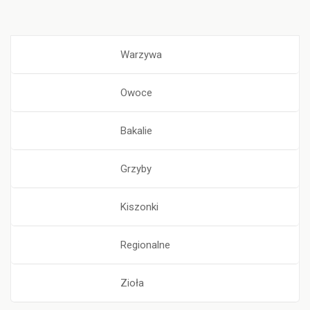
Warzywa
Owoce
Bakalie
Grzyby
Kiszonki
Regionalne
Zioła