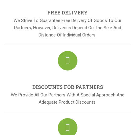
FREE DELIVERY
We Strive To Guarantee Free Delivery Of Goods To Our
Partners; However, Deliveries Depend On The Size And
Distance Of Individual Orders.
DISCOUNTS FOR PARTNERS
We Provide All Our Partners With A Special Approach And
Adequate Product Discounts.