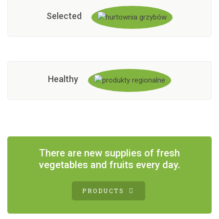
Selected
Healthy
There are new supplies of fresh
vegetables and fruits every day.
PRODUCTS