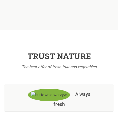
TRUST NATURE
The best offer of fresh fruit and vegetables
Always
fresh