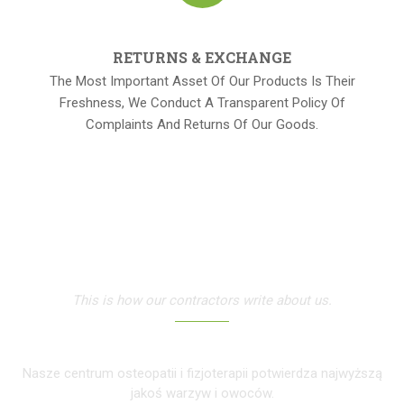
RETURNS & EXCHANGE
The Most Important Asset Of Our Products Is Their
Freshness, We Conduct A Transparent Policy Of
Complaints And Returns Of Our Goods.
OUR TESTIMONIALS
This is how our contractors write about us.
Nasze centrum osteopatii i fizjoterapii potwierdza najwyższą
jakoś warzyw i owoców.