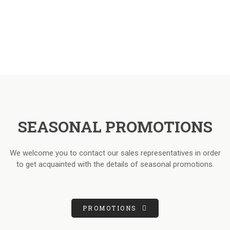
SEASONAL PROMOTIONS
We welcome you to contact our sales representatives in order
to get acquainted with the details of seasonal promotions.
PROMOTIONS