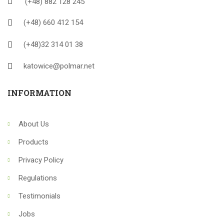
(+48) 882 128 245
(+48) 660 412 154
(+48)32 314 01 38
katowice@polmar.net
INFORMATION
About Us
Products
Privacy Policy
Regulations
Testimonials
Jobs