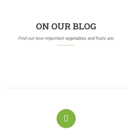
ON OUR BLOG
Find out how important vegetables and fruits are.