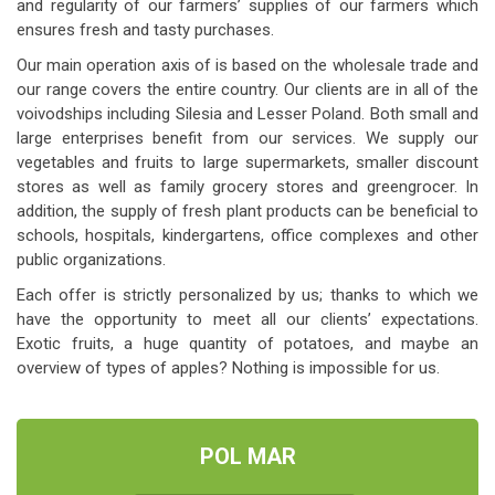
and regularity of our farmers’ supplies of our farmers which
ensures fresh and tasty purchases.
Our main operation axis of is based on the wholesale trade and
our range covers the entire country. Our clients are in all of the
voivodships including Silesia and Lesser Poland. Both small and
large enterprises benefit from our services. We supply our
vegetables and fruits to large supermarkets, smaller discount
stores as well as family grocery stores and greengrocer. In
addition, the supply of fresh plant products can be beneficial to
schools, hospitals, kindergartens, office complexes and other
public organizations.
Each offer is strictly personalized by us; thanks to which we
have the opportunity to meet all our clients’ expectations.
Exotic fruits, a huge quantity of potatoes, and maybe an
overview of types of apples? Nothing is impossible for us.
POL MAR