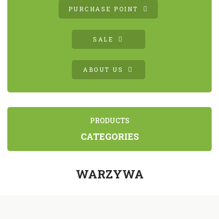
PURCHASE POINT
SALE
ABOUT US
PRODUCTS
CATEGORIES
WARZYWA